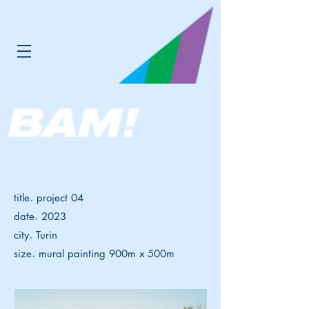
.
title
project 04
.
date
2023
.
city
Turin
.
size
mural painting 900m x 500m